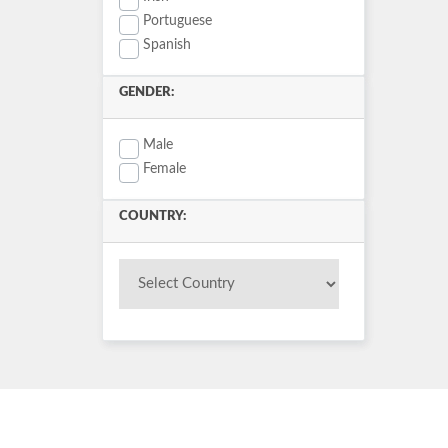
Portuguese
Spanish
GENDER:
Male
Female
COUNTRY: