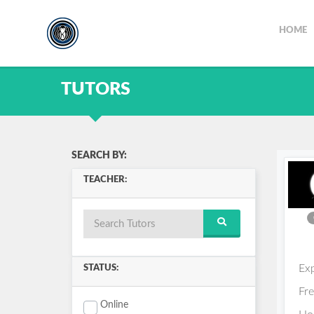
HOME
TUTORS
SEARCH BY:
TEACHER:
Ex
STATUS:
Fr
Online