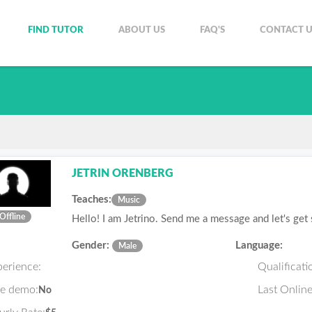
FIND TUTOR
ABOUT US
FAQ'S
CONTACT U
JETRIN ORENBERG
Teaches:
Music
Offline
Hello! I am Jetrino. Send me a message and let's get
Gender:
Language:
Male
perience:
Qualificati
ee demo:
Last Online
No