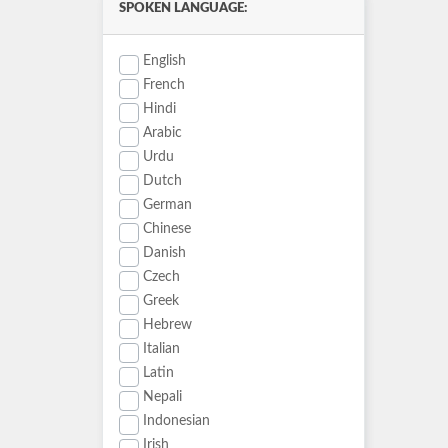
SPOKEN LANGUAGE:
English
French
Hindi
Arabic
Urdu
Dutch
German
Chinese
Danish
Czech
Greek
Hebrew
Italian
Latin
Nepali
Indonesian
Irish