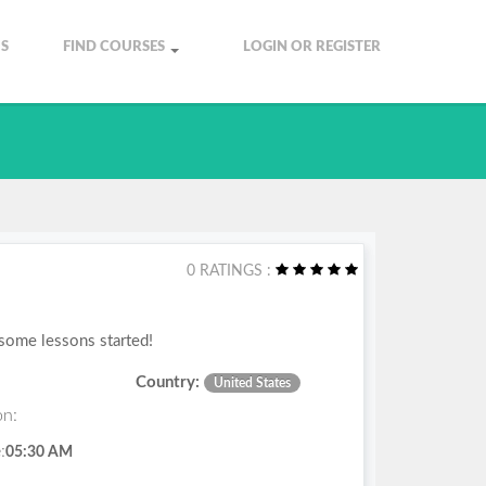
S
FIND COURSES
LOGIN OR REGISTER
0 RATINGS :
 some lessons started!
Country:
United States
on:
:
05:30 AM