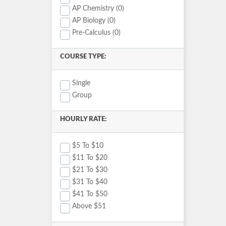
AP Chemistry (0)
AP Biology (0)
Pre-Calculus (0)
COURSE TYPE:
Single
Group
HOURLY RATE:
$5 To $10
$11 To $20
$21 To $30
$31 To $40
$41 To $50
Above $51