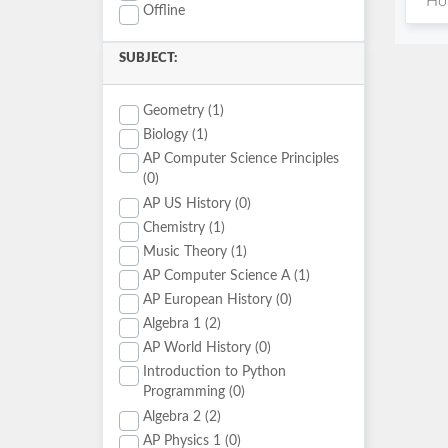
Hou
Offline
SUBJECT:
Geometry (1)
Biology (1)
AP Computer Science Principles
(0)
AP US History (0)
Chemistry (1)
Music Theory (1)
AP Computer Science A (1)
AP European History (0)
Algebra 1 (2)
AP World History (0)
Introduction to Python
Programming (0)
Algebra 2 (2)
AP Physics 1 (0)