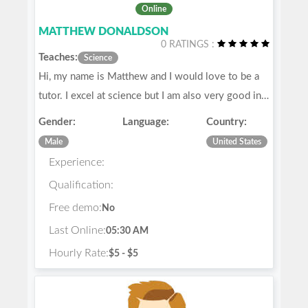
Online
MATTHEW DONALDSON
0 RATINGS :
Teaches:
Science
Hi, my name is Matthew and I would love to be a
tutor. I excel at science but I am also very good in…
Gender:
Language:
Country:
Male
United States
Experience:
Qualification:
Free demo:
No
Last Online:
05:30 AM
Hourly Rate:
$5 - $5