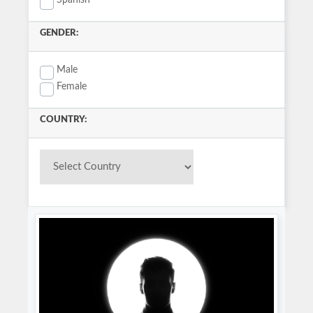
Spanish
GENDER:
Male
Female
COUNTRY: