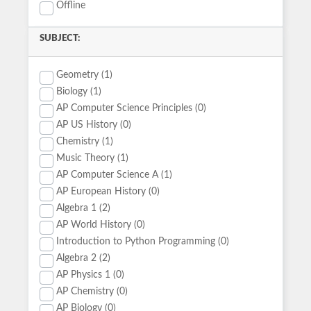
Offline
SUBJECT:
Geometry (1)
Biology (1)
AP Computer Science Principles (0)
AP US History (0)
Chemistry (1)
Music Theory (1)
AP Computer Science A (1)
AP European History (0)
Algebra 1 (2)
AP World History (0)
Introduction to Python Programming (0)
Algebra 2 (2)
AP Physics 1 (0)
AP Chemistry (0)
AP Biology (0)