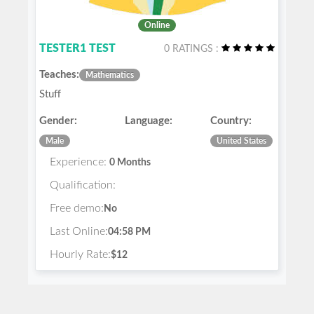
Online
TESTER1 TEST
0 RATINGS :
Teaches:
Mathematics
Stuff
Gender:
Language:
Country:
Male
United States
Experience:
0 Months
Qualification:
Free demo:
No
Last Online:
04:58 PM
Hourly Rate:
$12