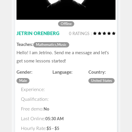
Offline
JETRIN ORENBERG
0 RATINGS :
Teaches:
Mathematics,Music
Hello! I am Jetrino. Send me a message and let's
get some lessons started!
Gender:
Language:
Country:
Male
United States
Experience:
Qualification:
Free demo:
No
Last Online:
05:30 AM
Hourly Rate:
$5 - $5