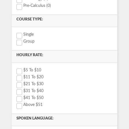
Pre-Calculus (0)
COURSE TYPE:
Single
Group
HOURLY RATE:
$5 To $10
$11 To $20
$21 To $30
$31 To $40
$41 To $50
Above $51
SPOKEN LANGUAGE: