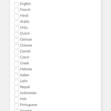
English
French
Hindi
Arabic
Urdu
Dutch
German
Chinese
Danish
Czech
Greek
Hebrew
Italian
Latin
Nepali
Indonesian
Irish
Portuguese