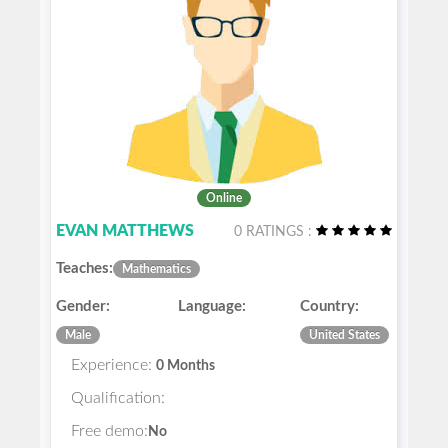
Online
EVAN MATTHEWS
0 RATINGS :
Teaches:
Mathematics
Gender:
Language:
Country:
Male
United States
Experience:
0 Months
Qualification:
Free demo:
No