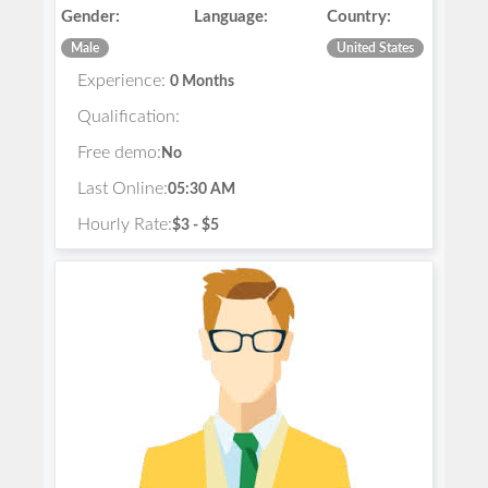
Gender:
Language:
Country:
Male
United States
Experience:
0 Months
Qualification:
Free demo:
No
Last Online:
05:30 AM
Hourly Rate:
$3 - $5