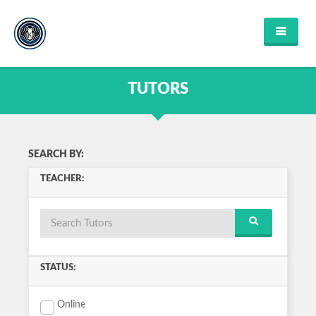
HOME
FIND TUTOR
TUTORS
ABOUT US
FAQ'S
CONTACT US
FIND COURSES
SEARCH BY:
ENGLISH
TEACHER:
MATHEMATICS
SCIENCE
MUSIC
HISTORY
COMPUTER SCIENCE
VIEW ALL
STATUS:
LOGIN OR REGISTER
Online