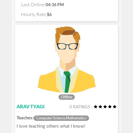
Last Online:
04:36 PM
Hourly Rate:
$6
Offline
ARAV TYAGI
0 RATINGS :
Teaches:
Computer Science,Mathematics
I love teaching others what I know!