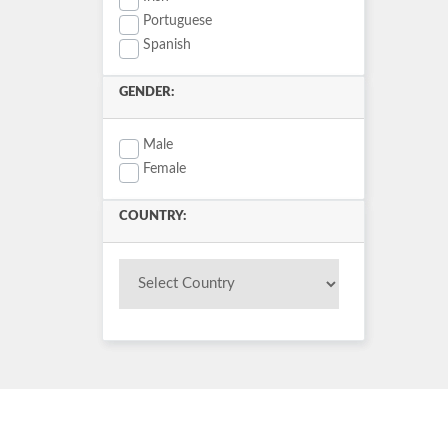
Portuguese
Spanish
GENDER:
Male
Female
COUNTRY: