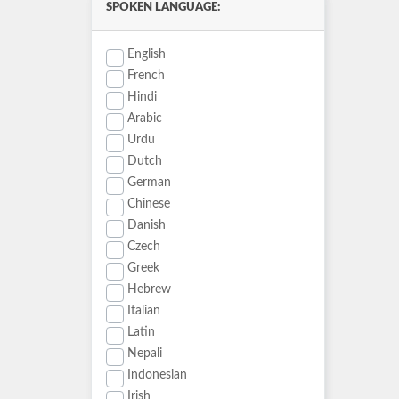
SPOKEN LANGUAGE:
English
French
Hindi
Arabic
Urdu
Dutch
German
Chinese
Danish
Czech
Greek
Hebrew
Italian
Latin
Nepali
Indonesian
Irish