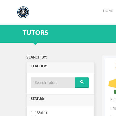
HOME
TUTORS
SEARCH BY:
TEACHER:
STATUS:
Ex
Fr
Online