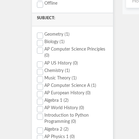
Hou
Offline
SUBJECT:
Geometry (1)
Biology (1)
AP Computer Science Principles
(0)
AP US History (0)
Chemistry (1)
Music Theory (1)
AP Computer Science A (1)
AP European History (0)
Algebra 1 (2)
AP World History (0)
Introduction to Python
Programming (0)
Algebra 2 (2)
AP Physics 1 (0)