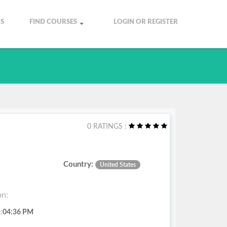
S
FIND COURSES
LOGIN OR REGISTER
0 RATINGS :
Country:
United States
on:
:
04:36 PM