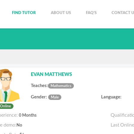
FIND TUTOR
ABOUT US
FAQ'S
CONTACT U
EVAN MATTHEWS
Teaches:
Mathematics
Gender:
Language:
Male
Online
perience:
Qualificati
0 Months
ee demo:
Last Online
No