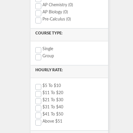
AP Chemistry (0)
AP Biology (0)
Pre-Calculus (0)
COURSE TYPE:
Single
Group
HOURLY RATE:
$5 To $10
$11 To $20
$21 To $30
$31 To $40
$41 To $50
Above $51