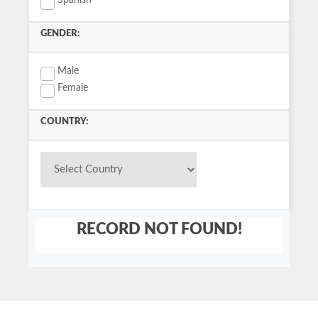
Spanish
GENDER:
Male
Female
COUNTRY:
RECORD NOT FOUND!