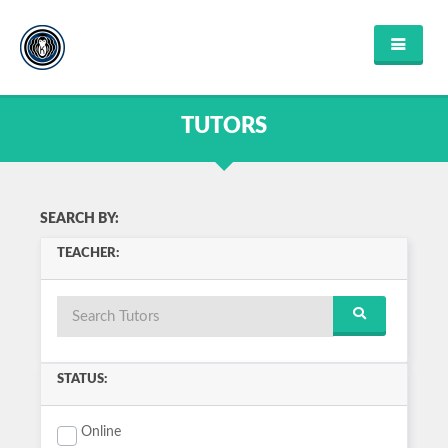
HOME
FIND TUTOR
TUTORS
ABOUT US
FAQ'S
CONTACT US
FIND COURSES
SEARCH BY:
ENGLISH
TEACHER:
MATHEMATICS
SCIENCE
MUSIC
HISTORY
COMPUTER SCIENCE
VIEW ALL
STATUS:
LOGIN OR REGISTER
Online