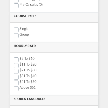
Pre-Calculus (0)
COURSE TYPE:
Single
Group
HOURLY RATE:
$5 To $10
$11 To $20
$21 To $30
$31 To $40
$41 To $50
Above $51
SPOKEN LANGUAGE: