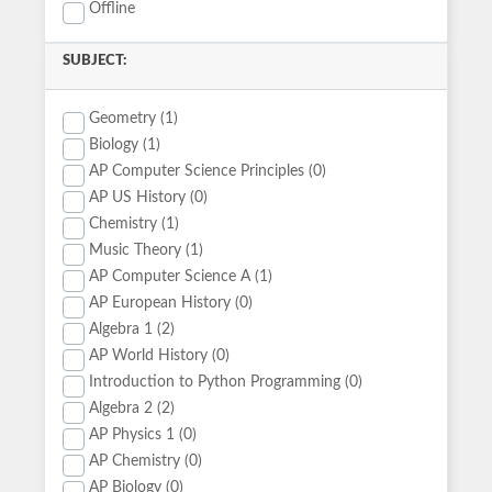
Offline
SUBJECT:
Geometry (1)
Biology (1)
AP Computer Science Principles (0)
AP US History (0)
Chemistry (1)
Music Theory (1)
AP Computer Science A (1)
AP European History (0)
Algebra 1 (2)
AP World History (0)
Introduction to Python Programming (0)
Algebra 2 (2)
AP Physics 1 (0)
AP Chemistry (0)
AP Biology (0)