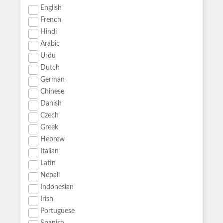
English
French
Hindi
Arabic
Urdu
Dutch
German
Chinese
Danish
Czech
Greek
Hebrew
Italian
Latin
Nepali
Indonesian
Irish
Portuguese