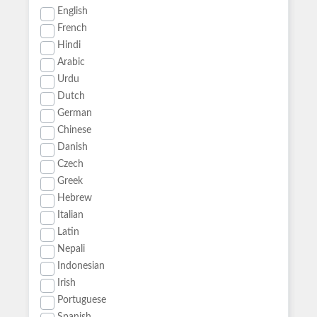
English
French
Hindi
Arabic
Urdu
Dutch
German
Chinese
Danish
Czech
Greek
Hebrew
Italian
Latin
Nepali
Indonesian
Irish
Portuguese