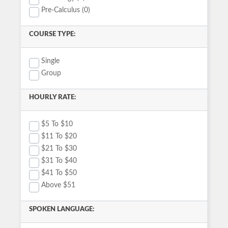
Pre-Calculus (0)
COURSE TYPE:
Single
Group
HOURLY RATE:
$5 To $10
$11 To $20
$21 To $30
$31 To $40
$41 To $50
Above $51
SPOKEN LANGUAGE: