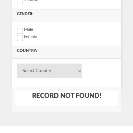
Spanish
GENDER:
Male
Female
COUNTRY:
RECORD NOT FOUND!