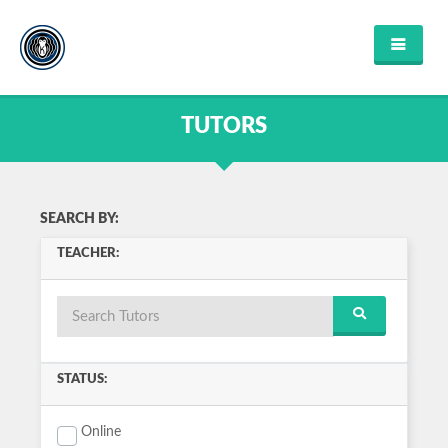
HOME
FIND TUTOR
TUTORS
ABOUT US
FAQ'S
CONTACT US
FIND COURSES
SEARCH BY:
ENGLISH
TEACHER:
MATHEMATICS
SCIENCE
MUSIC
HISTORY
COMPUTER SCIENCE
VIEW ALL
STATUS:
LOGIN OR REGISTER
Online