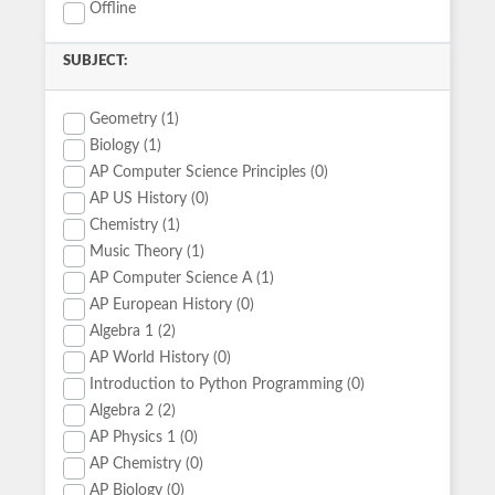
Offline
SUBJECT:
Geometry (1)
Biology (1)
AP Computer Science Principles (0)
AP US History (0)
Chemistry (1)
Music Theory (1)
AP Computer Science A (1)
AP European History (0)
Algebra 1 (2)
AP World History (0)
Introduction to Python Programming (0)
Algebra 2 (2)
AP Physics 1 (0)
AP Chemistry (0)
AP Biology (0)