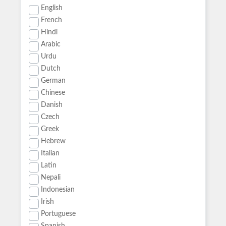
English
French
Hindi
Arabic
Urdu
Dutch
German
Chinese
Danish
Czech
Greek
Hebrew
Italian
Latin
Nepali
Indonesian
Irish
Portuguese