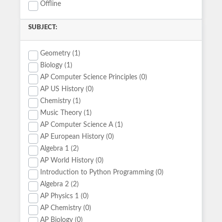
Offline
SUBJECT:
Geometry (1)
Biology (1)
AP Computer Science Principles (0)
AP US History (0)
Chemistry (1)
Music Theory (1)
AP Computer Science A (1)
AP European History (0)
Algebra 1 (2)
AP World History (0)
Introduction to Python Programming (0)
Algebra 2 (2)
AP Physics 1 (0)
AP Chemistry (0)
AP Biology (0)