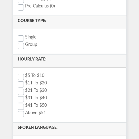
Pre-Calculus (0)
COURSE TYPE:
Single
Group
HOURLY RATE:
$5 To $10
$11 To $20
$21 To $30
$31 To $40
$41 To $50
Above $51
SPOKEN LANGUAGE: