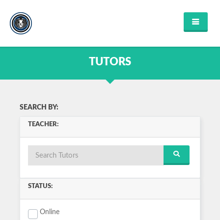
HOME
FIND TUTOR
TUTORS
ABOUT US
FAQ'S
CONTACT US
FIND COURSES
SEARCH BY:
ENGLISH
TEACHER:
MATHEMATICS
SCIENCE
MUSIC
HISTORY
COMPUTER SCIENCE
VIEW ALL
STATUS:
LOGIN OR REGISTER
Online