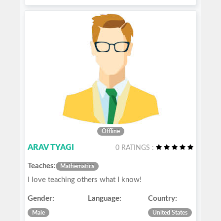
Offline
ARAV TYAGI
0 RATINGS :
Teaches:
Mathematics
I love teaching others what I know!
Gender:
Language:
Country:
Male
United States