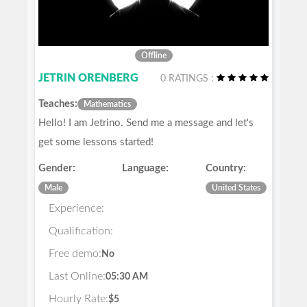
Offline
JETRIN ORENBERG
0 RATINGS :
Teaches:
Mathematics
Hello! I am Jetrino. Send me a message and let's
get some lessons started!
Gender:
Language:
Country:
Male
United States
Experience:
Qualification:
Free demo:
No
Last Online:
05:30 AM
Hourly Rate:
$5