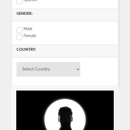
Spanish
GENDER:
Male
Female
COUNTRY: